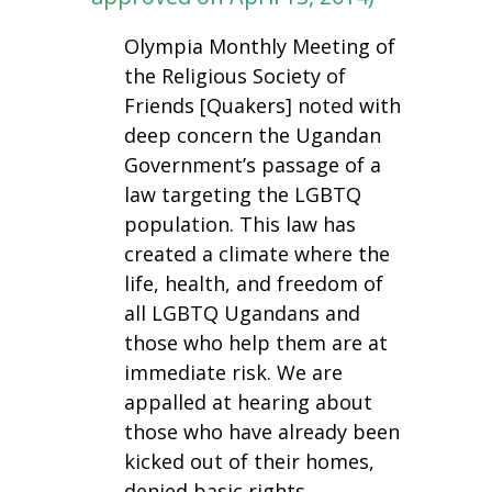
Olympia Monthly Meeting of
the Religious Society of
Friends [Quakers] noted with
deep concern the Ugandan
Government’s passage of a
law targeting the LGBTQ
population. This law has
created a climate where the
life, health, and freedom of
all LGBTQ Ugandans and
those who help them are at
immediate risk. We are
appalled at hearing about
those who have already been
kicked out of their homes,
denied basic rights,