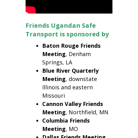
Friends Ugandan Safe
Transport is sponsored by
Baton Rouge Friends
Meeting
, Denham
Springs, LA
Blue River Quarterly
Meeting
, downstate
Illinois and eastern
Missouri
Cannon Valley Friends
Meeting
, Northfield, MN
Columbia
Friends
Meeting
, MO
Dallas
Friends Meeting
,