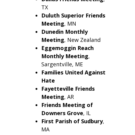
TX
Duluth
Superior Friends
Meeting
, MN
Dunedin Monthly
Meeting
, New Zealand
Eggemoggin Reach
Monthly Meeting
,
Sargentville
,
ME
Families United Against
Hate
Fayetteville Friends
Meeting
, AR
Friends Meeting of
Downers Grove
, IL
First Parish of Sudbury
,
MA