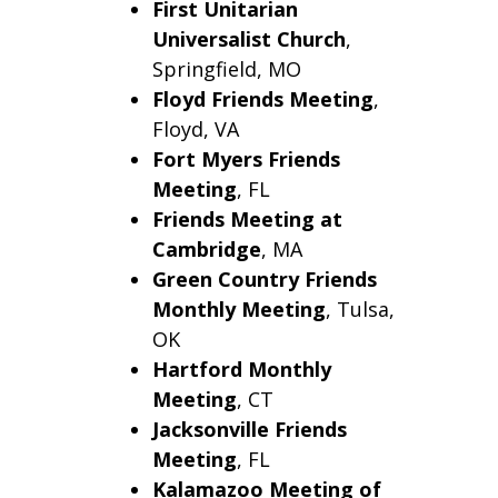
First Unitarian
Universalist Church
,
Springfield, MO
Floyd Friends Meeting
,
Floyd, VA
Fort Myers Friends
Meeting
, FL
Friends Meeting at
Cambridge
, MA
Green Country Friends
Monthly Meeting
, Tulsa,
OK
Hartford
Monthly
Meeting
, CT
Jacksonville
Friends
Meeting
, FL
Kalamazoo Meeting of