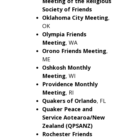
Meeting of the Religious
Society of Friends
Oklahoma City
Meeting
,
OK
Olympia Friends
Meeting
, WA
Orono
Friends Meeting
,
ME
Oshkosh
Monthly
Meeting
, WI
Providence Monthly
Meeting
, RI
Quakers of Orlando
, FL
Quaker Peace and
Service Aotearoa/New
Zealand (QPSANZ)
Rochester Friends