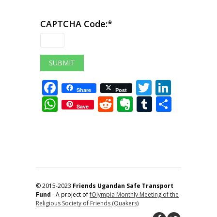
CAPTCHA Code:
*
Facebook
Twitter
LinkedIn
Share
Post
WhatsApp
Reddit
Evernote
Tumblr
Share
Save
© 2015-2023
Friends Ugandan Safe Transport
Fund
- A project of
fOlympia Monthly Meeting of the
Religious Society of Friends (Quakers)