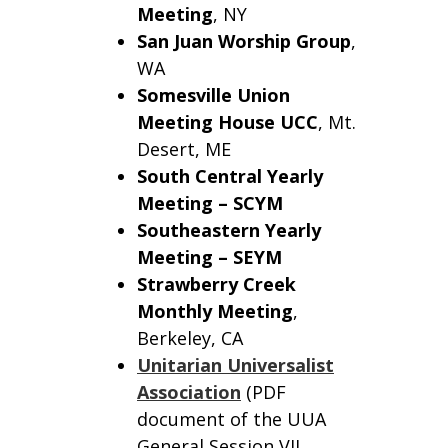
Meeting
, NY
San Juan Worship Group
,
WA
Somesville Union
Meeting House UCC
, Mt.
Desert, ME
South Central Yearly
Meeting – SCYM
Southeastern Yearly
Meeting – SEYM
Strawberry Creek
Monthly Meeting
,
Berkeley, CA
Unitarian Universalist
Association
(PDF
document of the UUA
General Session VII,