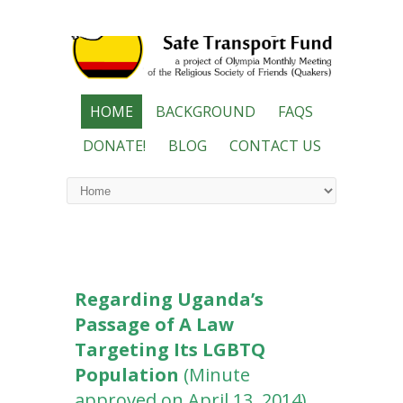
HOME
BACKGROUND
FAQS
DONATE!
BLOG
CONTACT US
Regarding Uganda’s
Passage of A Law
Targeting Its LGBTQ
Population
(Minute
approved on April 13, 2014)