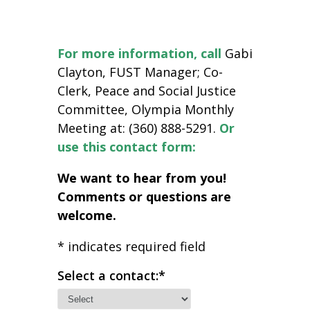
For more information,
call
Gabi
Clayton, FUST Manager; Co-
Clerk, Peace and Social Justice
Committee, Olympia Monthly
Meeting at: (360) 888-5291.
Or
use this contact form:
We want to hear from you!
Comments or questions are
welcome.
*
indicates required field
Select a contact:
*