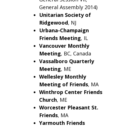
General Assembly 2014)
Unitarian Society of
Ridgewood
, NJ
Urbana-Champaign
Friends Meeting
, IL
Vancouver Monthly
Meeting
, BC, Canada
Vassalboro
Quarterly
Meeting
, ME
Wellesley Monthly
Meeting of Friends
, MA
Winthrop
Center Friends
Church
, ME
Worcester Pleasant St.
Friends
, MA
Yarmouth Friends