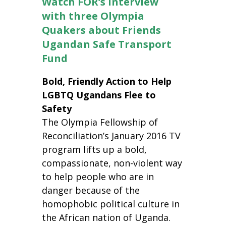
Watch FOR’s interview
with three Olympia
Quakers about Friends
Ugandan Safe Transport
Fund
Bold, Friendly Action to Help
LGBTQ Ugandans Flee to
Safety
The Olympia Fellowship of
Reconciliation’s January 2016 TV
program lifts up a bold,
compassionate, non-violent way
to help people who are in
danger because of the
homophobic political culture in
the African nation of Uganda.