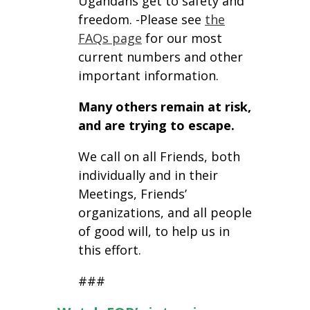
Ugandans get to safety and
freedom. -Please see
the
FAQs page
for our most
current numbers and other
important information.
Many others remain at risk,
and are trying to escape.
We call on all Friends, both
individually and in their
Meetings, Friends’
organizations, and all people
of good will, to help us in
this effort.
###