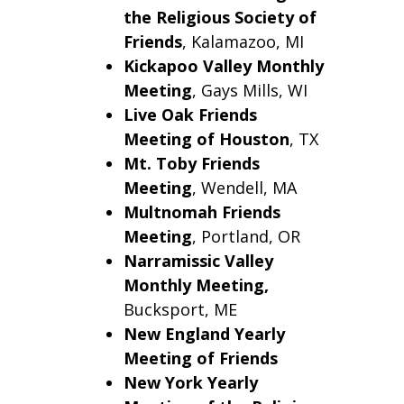
the Religious Society of
Friends
, Kalamazoo, MI
Kickapoo Valley Monthly
Meeting
, Gays Mills, WI
Live Oak Friends
Meeting of Houston
, TX
Mt. Toby Friends
Meeting
, Wendell, MA
Multnomah Friends
Meeting
, Portland, OR
Narramissic Valley
Monthly Meeting,
Bucksport, ME
New England Yearly
Meeting of Friends
New York Yearly