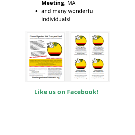
Meeting
, MA
and many wonderful
individuals!
Like us on Facebook!