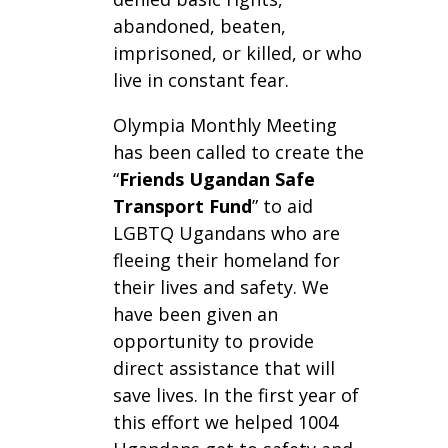
abandoned, beaten,
imprisoned, or killed, or who
live in constant fear.
Olympia Monthly Meeting
has been called to create the
“
Friends Ugandan Safe
Transport Fund
” to aid
LGBTQ Ugandans who are
fleeing their homeland for
their lives and safety. We
have been given an
opportunity to provide
direct assistance that will
save lives. In the first year of
this effort we helped 1004