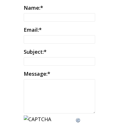
Name:
*
Email:
*
Subject:
*
Message:
*