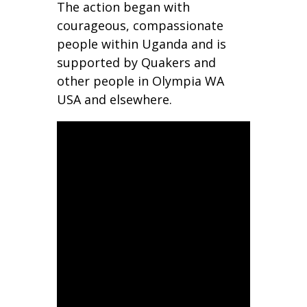
The action began with
courageous, compassionate
people within Uganda and is
supported by Quakers and
other people in Olympia WA
USA and elsewhere.